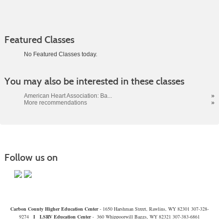
Featured Classes
No Featured Classes today.
Class
You may also be interested in these classes
listing
results
American Heart Association: Ba...
»
More recommendations
»
Follow us on
Carbon County Higher Education Center
- 1650 Harshman Street, Rawlins, WY 82301 307-328-
9274
I
LSRV Education Center
- 360 Whippoorwill Baggs, WY 82321 307-383-6861