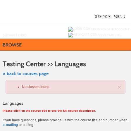
Skip
to
main
content
SEARCH
MENU
Y
ou are not logged in.
LOGIN/CREATE ACCOUNT
BUY
e
GIFT CARD
VIEW CART (
0
)
BROWSE
Skip
to
Testing Center >> Languages
class
listing
search
« back to courses page
×
No classes found.
Languages
Please click on the course title to see the full course description.
If you have questions, please provide us with the course title and number when
e-mailing
or calling.