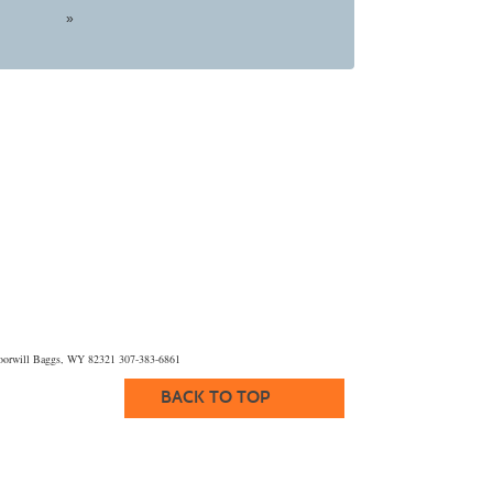
»
orwill Baggs, WY 82321 307-383-6861
BACK TO TOP