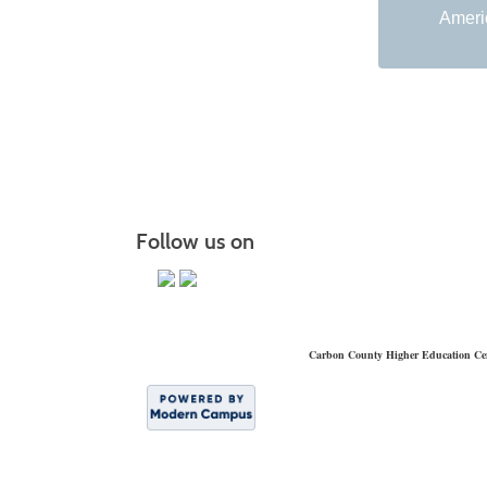
Americ
Follow us on
Carbon County Higher Education Ce