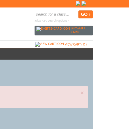
advanced search options ›
BUY
e
GIFT
CARD
VIEW CART (
0
)
×