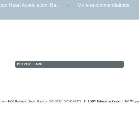
an Heart Association: Ba...
More recommendations
»
BUY
e
GIFT CARD
nter
- 1650 Harshman Street, Rawlins, WY 82301 307-328-9274
I
LSRV Education Center
- 360 Whippo