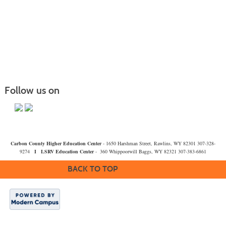
Follow us on
Carbon County Higher Education Center
- 1650 Harshman Street, Rawlins, WY 82301 307-328-
9274
I
LSRV Education Center
- 360 Whippoorwill Baggs, WY 82321 307-383-6861
BACK TO TOP