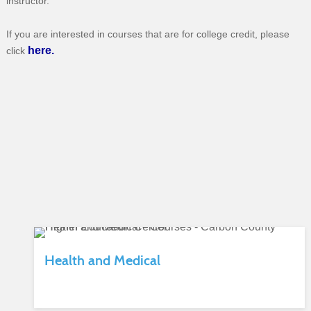
instructor.
If you are interested in courses that are for college credit, please
here.
click
Health and Medical