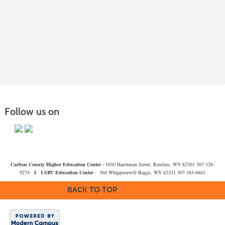
Follow us on
Carbon County Higher Education Center
- 1650 Harshman Street, Rawlins, WY 82301 307-328-
9274
I
LSRV Education Center
- 360 Whippoorwill Baggs, WY 82321 307-383-6861
BACK TO TOP