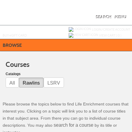
Skip
to
main
content
SEARCH
MENU
Y
ou are not logged in.
LOGIN/CREATE ACCOUNT
BUY
e
GIFT CARD
VIEW CART (
0
)
BROWSE
Courses
Catalogs
All
Rawlins
LSRV
Please browse the topics below to find Life Enrichment courses that
interest you. Clicking on a topic will link you to a list of course titles
in that subject area. From there you can go to individual course
search for a course
descriptions. You may also
by its title or