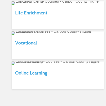
Life Enrichment
Vocational
Online Learning