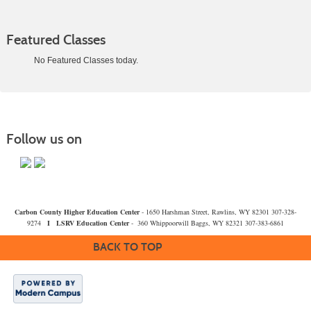
Featured Classes
No Featured Classes today.
Class
listing
results
Follow us on
Carbon County Higher Education Center
- 1650 Harshman Street, Rawlins, WY 82301 307-328-
9274
I
LSRV Education Center
- 360 Whippoorwill Baggs, WY 82321 307-383-6861
BACK TO TOP