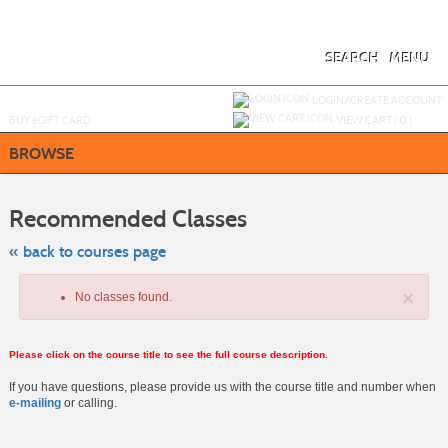
Skip
to
main
content
SEARCH
MENU
Y
ou are not logged in.
LOGIN/CREATE ACCOUNT
BUY
e
GIFT CARD
VIEW CART (
0
)
BROWSE
Skip
to
Recommended Classes
class
listing
search
« back to courses page
×
No classes found.
Please click on the course title to see the full course description.
If you have questions, please provide us with the course title and number when
e-mailing
or calling.