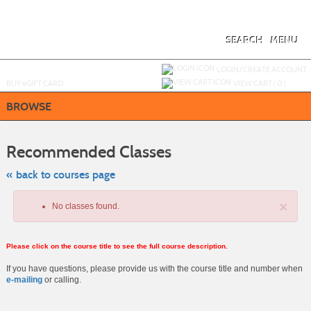
Skip
to
main
content
SEARCH
MENU
Y
ou are not logged in.
LOGIN/CREATE ACCOUNT
BUY
e
GIFT CARD
VIEW CART (
0
)
BROWSE
Skip
to
Recommended Classes
class
listing
search
« back to courses page
×
No classes found.
Please click on the course title to see the full course description.
If you have questions, please provide us with the course title and number when
e-mailing
or calling.