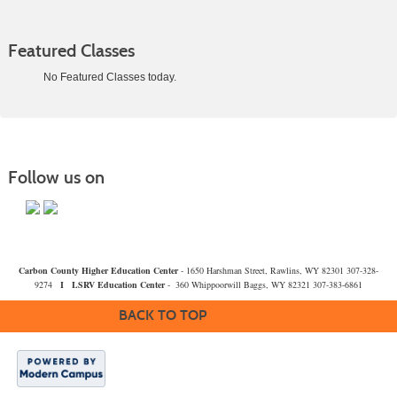
Featured Classes
No Featured Classes today.
Class
listing
results
Follow us on
Carbon County Higher Education Center
- 1650 Harshman Street, Rawlins, WY 82301 307-328-
9274
I
LSRV Education Center
- 360 Whippoorwill Baggs, WY 82321 307-383-6861
BACK TO TOP