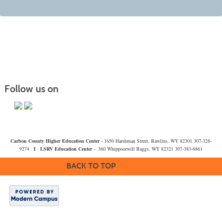
Follow us on
Carbon County Higher Education Center
- 1650 Harshman Street, Rawlins, WY 82301 307-328-
9274
I
LSRV Education Center
- 360 Whippoorwill Baggs, WY 82321 307-383-6861
BACK TO TOP