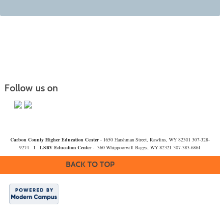
Follow us on
Carbon County Higher Education Center
- 1650 Harshman Street, Rawlins, WY 82301 307-328-
9274
I
LSRV Education Center
- 360 Whippoorwill Baggs, WY 82321 307-383-6861
BACK TO TOP